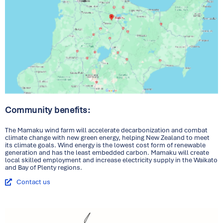
Community benefits:
The Mamaku wind farm will accelerate decarbonization and combat
climate change with new green energy, helping New Zealand to meet
its climate goals. Wind energy is the lowest cost form of renewable
generation and has the least embedded carbon. Mamaku will create
local skilled employment and increase electricity supply in the Waikato
and Bay of Plenty regions.
Contact us