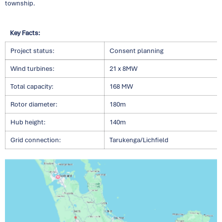
township.
Key Facts:
Project status:
Consent planning
Wind turbines:
21 x 8MW
Total capacity:
168 MW
Rotor diameter:
180m
Hub height:
140m
Grid connection:
Tarukenga/Lichfield