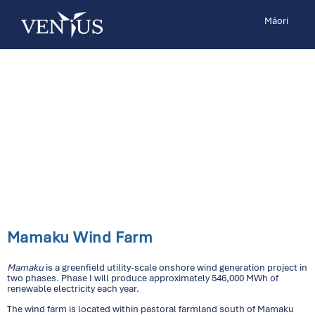
Māori
Mamaku Wind Farm
Mamaku
is a greenfield utility-scale onshore wind generation project in
two phases. Phase I will produce approximately 546,000 MWh of
renewable electricity each year.
The wind farm is located within pastoral farmland south of Mamaku